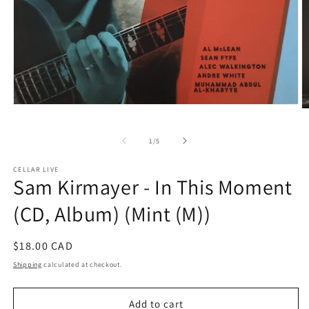
Open
O
media
m
1
2
in
of
1
/
5
in
modal
m
CELLAR LIVE
Sam Kirmayer - In This Moment
(CD, Album) (Mint (M))
Regular
$18.00 CAD
price
Shipping
calculated at checkout.
Add to cart