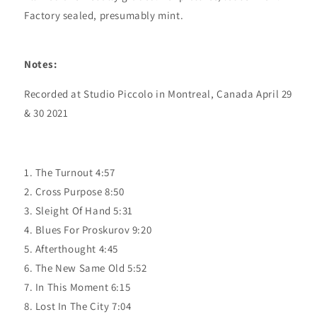
Factory sealed, presumably mint.
Notes:
Recorded at Studio Piccolo in Montreal, Canada April 29
& 30 2021
1. The Turnout 4:57
2. Cross Purpose 8:50
3. Sleight Of Hand 5:31
4. Blues For Proskurov 9:20
5. Afterthought 4:45
6. The New Same Old 5:52
7. In This Moment 6:15
8. Lost In The City 7:04