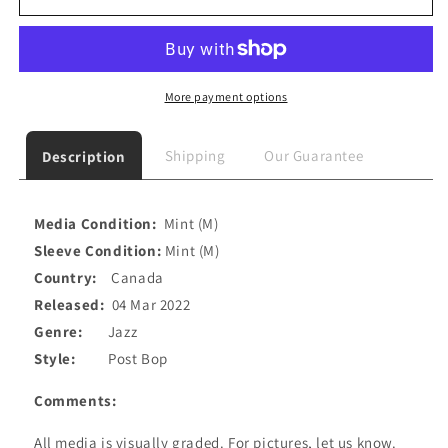
More payment options
Shipping
Our Guarantee
Description
Media Condition:
Mint (M)
Sleeve Condition:
Mint (M)
Country:
Canada
Released:
04 Mar 2022
Genre:
Jazz
Style:
Post Bop
Comments:
All media is visually graded. For pictures, let us know.