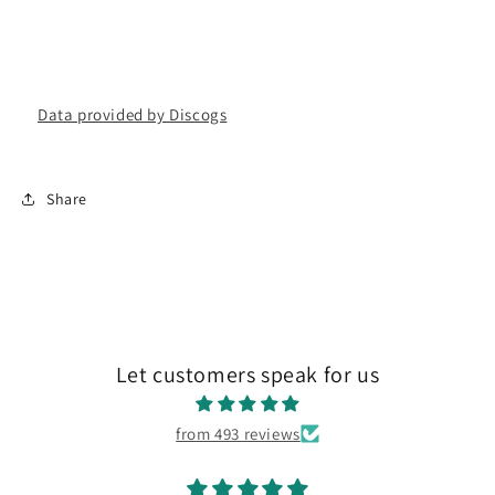
Data provided by Discogs
Share
Let customers speak for us
from 493 reviews