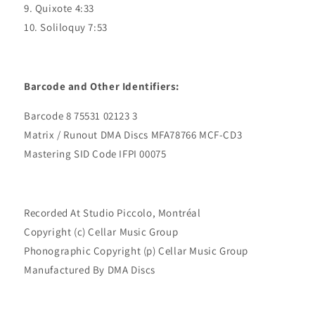
9. Quixote 4:33
10. Soliloquy 7:53
Barcode and Other Identifiers:
Barcode 8 75531 02123 3
Matrix / Runout DMA Discs MFA78766 MCF-CD3
Mastering SID Code IFPI 00075
Recorded At Studio Piccolo, Montréal
Copyright (c) Cellar Music Group
Phonographic Copyright (p) Cellar Music Group
Manufactured By DMA Discs