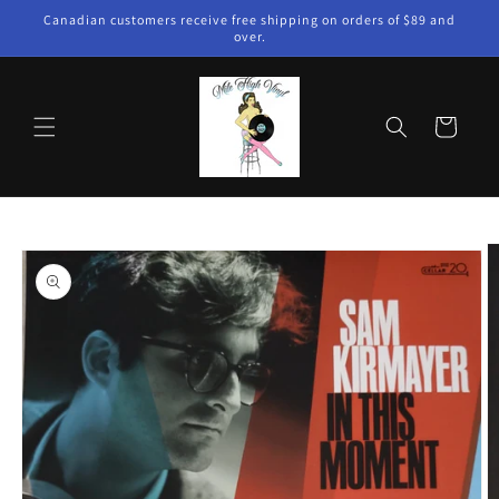
Skip to
Canadian customers receive free shipping on orders of $89 and
content
over.
Cart
Skip to
product
information