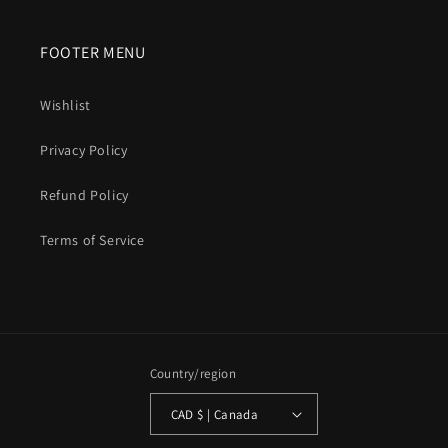
FOOTER MENU
Wishlist
Privacy Policy
Refund Policy
Terms of Service
Country/region
CAD $ | Canada