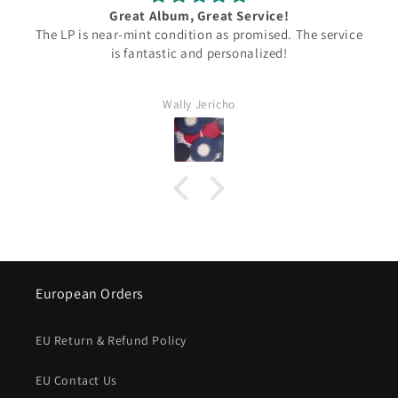
Great Album, Great Service!
 LP is near-mint condition as promised. The service
Ian Th
is fantastic and personalized!
and t
came b
Wally Jericho
European Orders
EU Return & Refund Policy
EU Contact Us