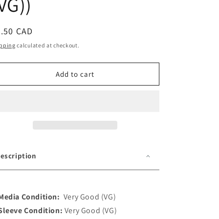
VG))
o
n
egular
5.50 CAD
ice
pping
calculated at checkout.
Add to cart
escription
Media Condition:
Very Good (VG)
Sleeve Condition:
Very Good (VG)