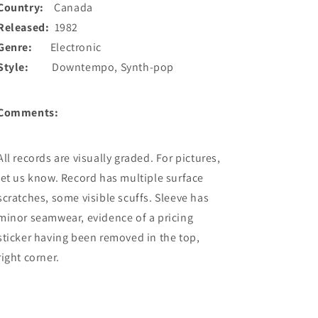
Country:
Canada
Released:
1982
Genre:
Electronic
Style:
Downtempo, Synth-pop
Comments:
All records are visually graded. For pictures,
let us know. Record has multiple surface
scratches, some visible scuffs. Sleeve has
minor seamwear, evidence of a pricing
sticker having been removed in the top,
right corner.