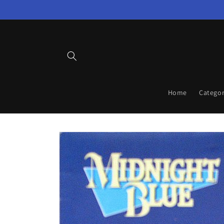
Skip to
content
Home
Categor
Skip to
product
information