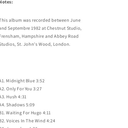
Notes:
This album was recorded between June
and Septembre 1982 at Chestnut Studio,
Frensham, Hampshire and Abbey Road
Studios, St. John's Wood, London.
A1. Midnight Blue 3:52
A2. Only For You 3:27
A3. Hush 4:31
A4. Shadows 5:09
B1. Waiting For Hugo 4:11
B2. Voices In The Wind 4:24