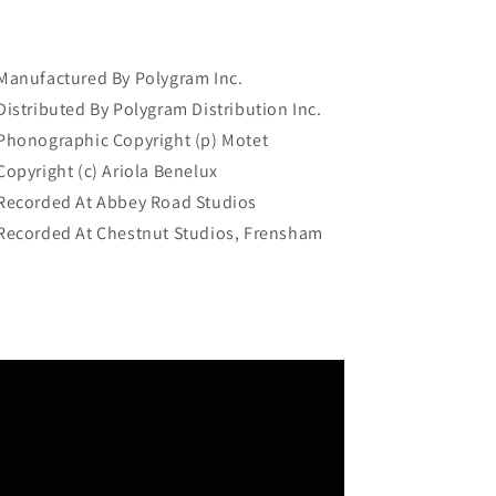
Manufactured By Polygram Inc.
Distributed By Polygram Distribution Inc.
Phonographic Copyright (p) Motet
Copyright (c) Ariola Benelux
Recorded At Abbey Road Studios
Recorded At Chestnut Studios, Frensham