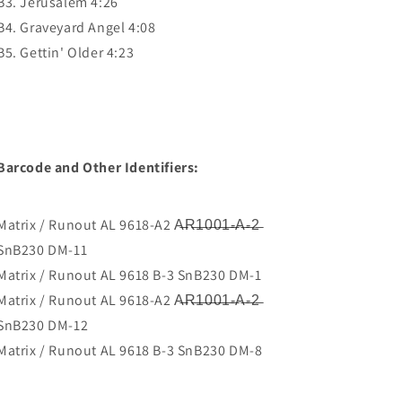
B3. Jerusalem 4:26
B4. Graveyard Angel 4:08
B5. Gettin' Older 4:23
Barcode and Other Identifiers:
Matrix / Runout AL 9618-A2 A̶R̶1̶0̶0̶1̶-̶A̶-̶2̶
SnB230 DM-11
Matrix / Runout AL 9618 B-3 SnB230 DM-1
Matrix / Runout AL 9618-A2 A̶R̶1̶0̶0̶1̶-̶A̶-̶2̶
SnB230 DM-12
Matrix / Runout AL 9618 B-3 SnB230 DM-8