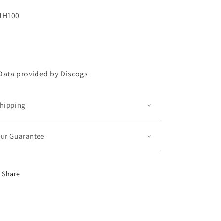
JH100
Data provided by Discogs
hipping
ur Guarantee
Share