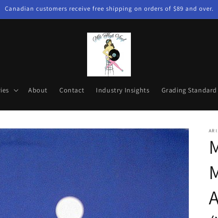
Canadian customers receive free shipping on orders of $89 and over.
ies
About
Contact
Industry Insights
Grading Standard
ARI
M
M
A