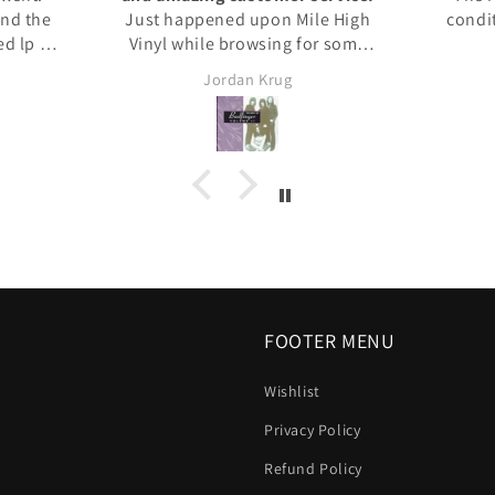
and the
Just happened upon Mile High
condi
d lp I
Vinyl while browsing for some
ause of
CDs, so I thought I'd give them a
Jordan Krug
 in a
try. I placed my order, and it was
shipped out right away. I
recieved constant updates from
the store about when it was
shipped, when it was close and
when it arrived it was packed
perfectly. All the CDs were in
great shape and as described. I
had a question and the owner
reached out personally after
hours to answer it. Highly highly
FOOTER MENU
recommended.
Wishlist
Privacy Policy
Refund Policy