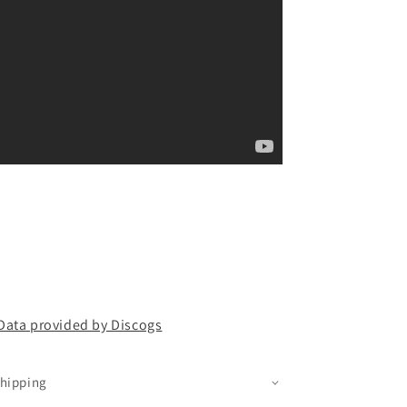
Data provided by Discogs
hipping