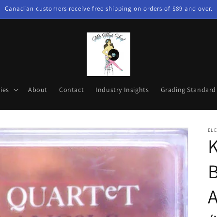
Canadian customers receive free shipping on orders of $89 and over.
ies
About
Contact
Industry Insights
Grading Standard
EL
K
B
A