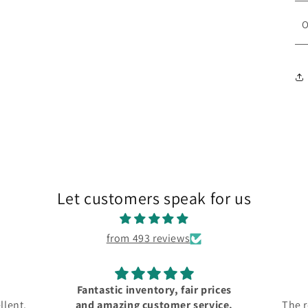
O
Let customers speak for us
from 493 reviews
Fantastic inventory, fair prices
llent.
and amazing customer service.
The r