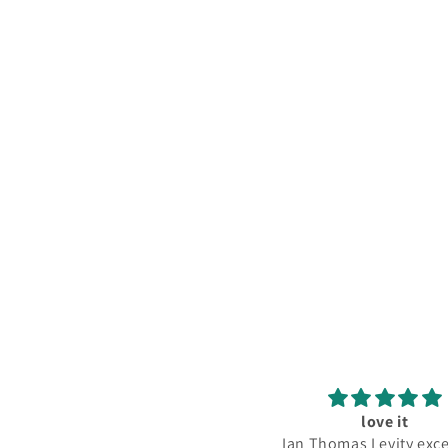
Great Album, Great Service!
love it
e LP is near-mint condition as
Ian Thomas Levity exce