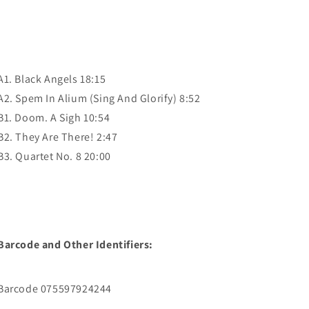
A1. Black Angels 18:15
A2. Spem In Alium (Sing And Glorify) 8:52
B1. Doom. A Sigh 10:54
B2. They Are There! 2:47
B3. Quartet No. 8 20:00
Barcode and Other Identifiers:
Barcode 075597924244