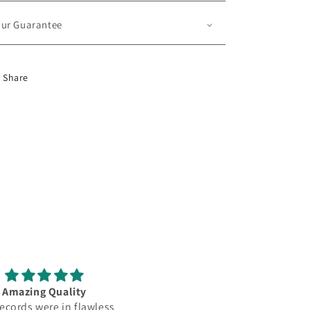
ur Guarantee
Share
Amazing Quality
love it
ecords were in flawless
My lps came within a week. L