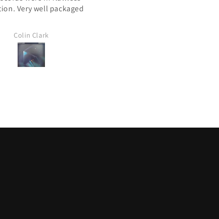
tion. Very well packaged
Canada post. All 4 lps in gre
condition. Nice to peruse yo
site because i have been look
Colin Clark
Les Furgala
for a few of these for years
Thx again Mile High
Les