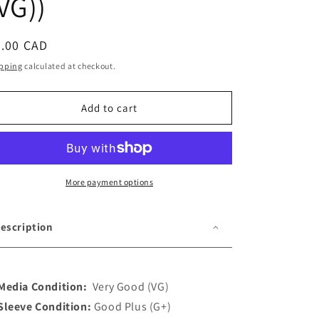
VG))
o
n
egular
5.00 CAD
ice
pping
calculated at checkout.
Add to cart
More payment options
escription
Media Condition:
Very Good (VG)
Sleeve Condition:
Good Plus (G+)