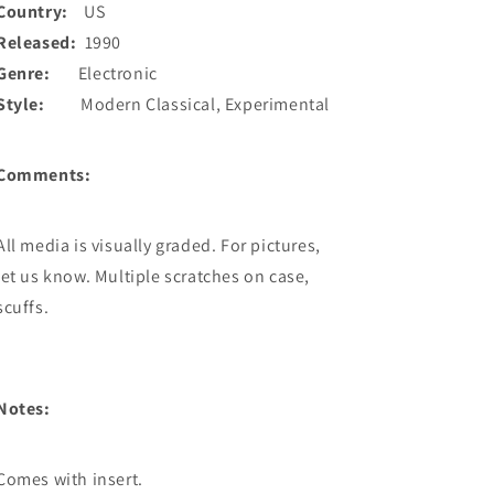
Country:
US
Released:
1990
Genre:
Electronic
Style:
Modern Classical, Experimental
Comments:
All media is visually graded. For pictures,
let us know. Multiple scratches on case,
scuffs.
Notes:
Comes with insert.