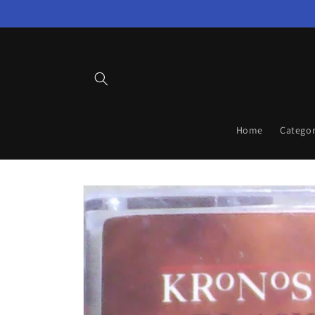
Skip to
content
Home
Categor
Skip to
product
information